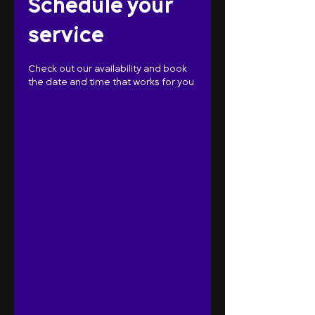
Schedule your
service
Check out our availability and book
the date and time that works for you