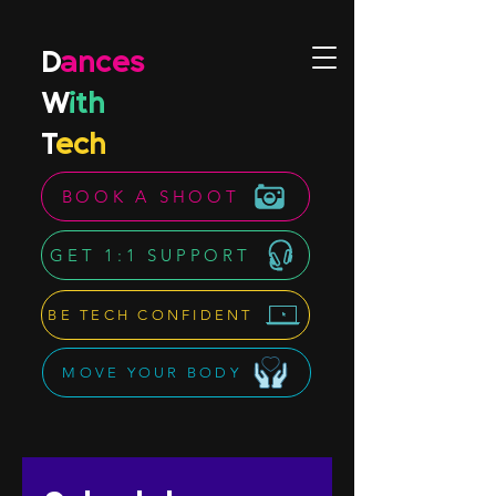
D
ances
W
ith
T
ech
BOOK A SHOOT
GET 1:1 SUPPORT
BE TECH CONFIDENT
MOVE YOUR BODY