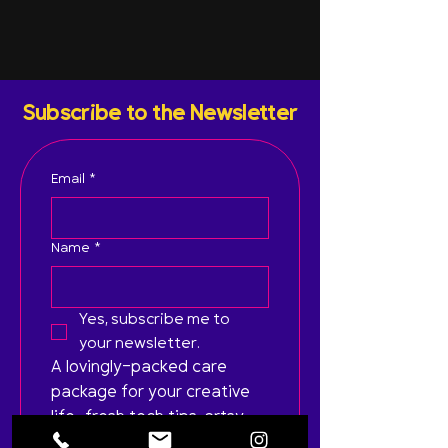
Subscribe to the Newsletter
Email
*
Name
*
Yes, subscribe me to 
your newsletter.
A lovingly-packed care 
package for your creative 
life—fresh tech tips, artsy 
inspo, and zero spam. Just 