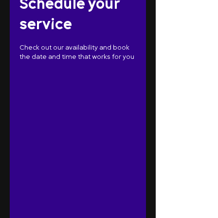
Schedule your
service
Check out our availability and book
the date and time that works for you