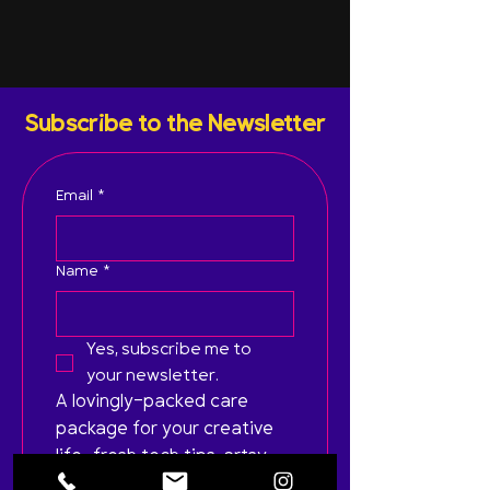
Subscribe to the Newsletter
Email
*
Name
*
Yes, subscribe me to 
your newsletter.
A lovingly-packed care 
package for your creative 
life—fresh tech tips, artsy 
inspo, and zero spam. Just 