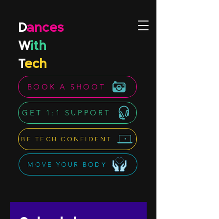
D
ances
W
ith
T
ech
BOOK A SHOOT
GET 1:1 SUPPORT
BE TECH CONFIDENT
MOVE YOUR BODY