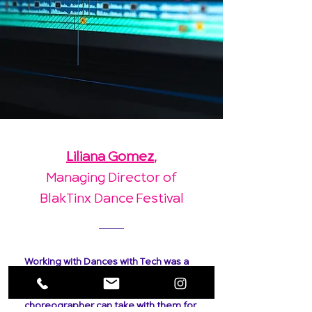
Liliana Gomez
,
Managing Director of
BlakTinx Dance Festival
Working with Dances with Tech was a
flawless collaboration. I asked for
clear, nice video footage that each
choreographer can take with them for