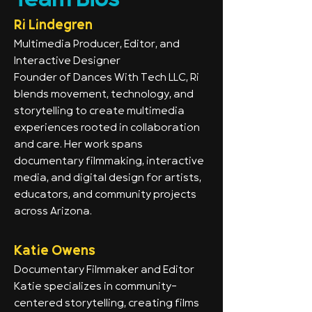
Team Bios
Ri Lindegren
Multimedia Producer, Editor, and
Interactive Designer
Founder of Dances With Tech LLC, Ri
blends movement, technology, and
storytelling to create multimedia
experiences rooted in collaboration
and care. Her work spans
documentary filmmaking, interactive
media, and digital design for artists,
educators, and community projects
across Arizona.
Katie Owens
Documentary Filmmaker and Editor
Katie specializes in community-
centered storytelling, creating films