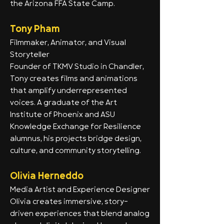
the Arizona FFA State Camp.
Tony Pham
Filmmaker, Animator, and Visual
Storyteller
Founder of TKMV Studio in Chandler,
Tony creates films and animations
that amplify underrepresented
voices. A graduate of the Art
Institute of Phoenix and ASU
Knowledge Exchange for Resilience
alumnus, his projects bridge design,
culture, and community storytelling.
Olivia Herneddo
Media Artist and Experience Designer
Olivia creates immersive, story-
driven experiences that blend analog