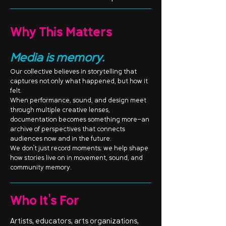
Why This Matters
Media is memory.
Our collective believes in storytelling that
captures not only what happened, but how it
felt.
When performance, sound, and design meet
through multiple creative lenses,
documentation becomes something more—an
archive of perspectives that connects
audiences now and in the future.
We don’t just record moments; we help shape
how stories live on in movement, sound, and
community memory.
Who It's For
Artists, educators, arts organizations,