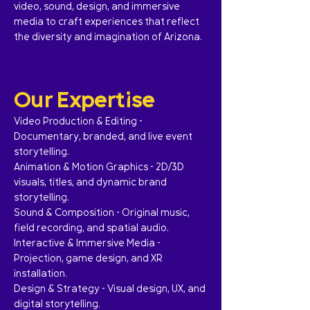
video, sound, design, and immersive
media to craft experiences that reflect
the diversity and imagination of Arizona.
Our Expertise
Video Production & Editing –
Documentary, branded, and live event
storytelling.
Animation & Motion Graphics – 2D/3D
visuals, titles, and dynamic brand
storytelling.
Sound & Composition – Original music,
field recording, and spatial audio.
Interactive & Immersive Media –
Projection, game design, and XR
installation.
Design & Strategy – Visual design, UX, and
digital storytelling.