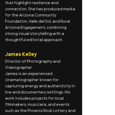
that highlight resilience and
connection. She has produced media
for the Arizona Community
Foundation, Valle del Sol, and Rural
Arizona Engagement, combining
strong visual storytelling with a
thoughtful editorial approach.
James Kelley
Director of Photography and
Videographer
James is an experienced
cinematographer known for
capturing energy and authenticity in
live and documentary settings. His
work includes projects for local
filmmakers, musicians, and events
such as the Phoenix Rock Lottery and