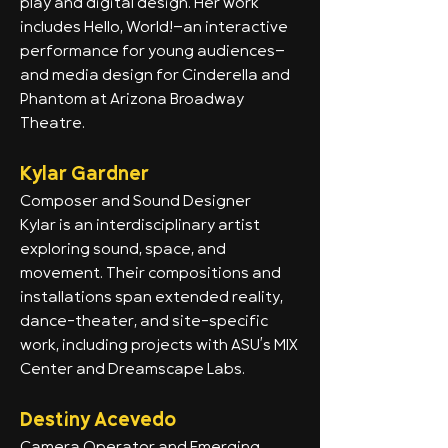
play and digital design. Her work
includes Hello, World!—an interactive
performance for young audiences—
and media design for Cinderella and
Phantom at Arizona Broadway
Theatre.
Kylar Gardner
Composer and Sound Designer
Kylar is an interdisciplinary artist
exploring sound, space, and
movement. Their compositions and
installations span extended reality,
dance-theater, and site-specific
work, including projects with ASU’s MIX
Center and Dreamscape Labs.
Destiny Acevedo