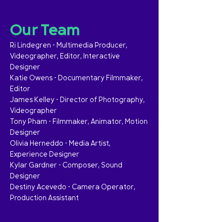
Our Team
Ri Lindegren – Multimedia Producer,
Videographer, Editor, Interactive
Designer
Katie Owens – Documentary Filmmaker,
Editor
James Kelley – Director of Photography,
Videographer
Tony Pham – Filmmaker, Animator, Motion
Designer
Olivia Herneddo – Media Artist,
Experience Designer
Kylar Gardner – Composer, Sound
Designer
Destiny Acevedo – Camera Operator,
Production Assistant