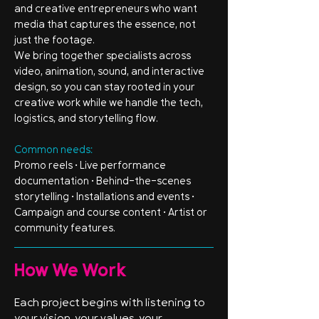
and creative entrepreneurs who want
media that captures the essence, not
just the footage.
We bring together specialists across
video, animation, sound, and interactive
design, so you can stay rooted in your
creative work while we handle the tech,
logistics, and storytelling flow.
Common needs:
Promo reels • Live performance
documentation • Behind-the-scenes
storytelling • Installations and events •
Campaign and course content • Artist or
community features.
How We Work
Each project begins with listening to