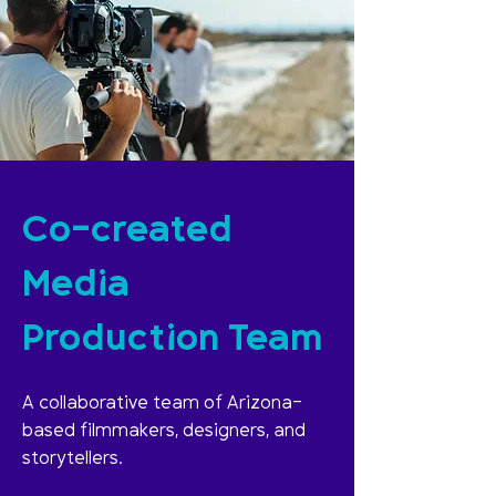
Co-created
Media
Production Team
A collaborative team of Arizona-
based filmmakers, designers, and
storytellers.