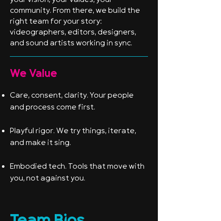
your vision, your values, your
community. From there, we build the
right team for your story:
videographers, editors, designers,
and sound artists working in sync.
We Value
Care, consent, clarity. Your people
and process come first.
Playful rigor. We try things, iterate,
and make it sing.
Embodied tech. Tools that move with
you, not against you.