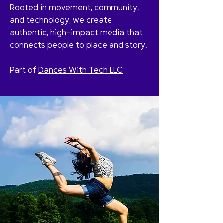
Rooted in movement, community,
and technology, we create
authentic, high-impact media that
connects people to place and story.
Part of
Dances With Tech LLC