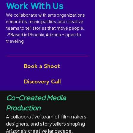
Work With Us
We collaborate with arts organizations,
nonprofits, municipalities, and creative
teams to tell stories that move people.
📍Based in Phoenix, Arizona - open to
traveling
Book a Shoot
Discovery Call
Co-Created Media
Production
A collaborative team of filmmakers,
designers, and storytellers shaping
Arizona’s creative landscape.