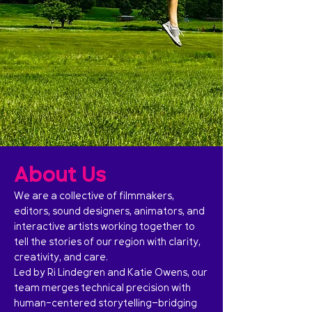
About Us
We are a collective of filmmakers,
editors, sound designers, animators, and
interactive artists working together to
tell the stories of our region with clarity,
creativity, and care.
Led by Ri Lindegren and Katie Owens, our
team merges technical precision with
human-centered storytelling—bridging