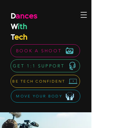
D
ances
W
ith
T
ech
BOOK A SHOOT
GET 1:1 SUPPORT
BE TECH CONFIDENT
MOVE YOUR BODY