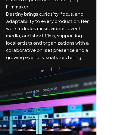
Camera Operator and Emerging
Filmmaker
Destiny brings curiosity, focus, and
adaptability to every production. Her
work includes music videos, event
media, and short films, supporting
local artists and organizations with a
collaborative on-set presence and a
growing eye for visual storytelling.